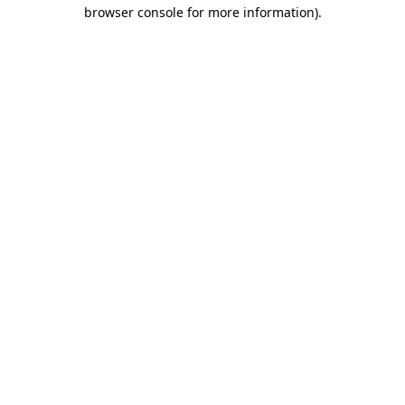
browser console for more information).