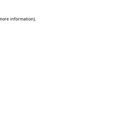
 more information).