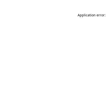
Application error: