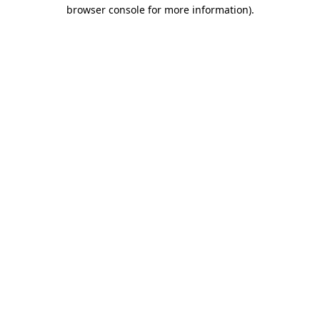
browser console for more information).