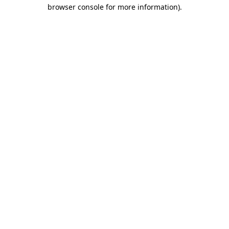
browser console for more information).