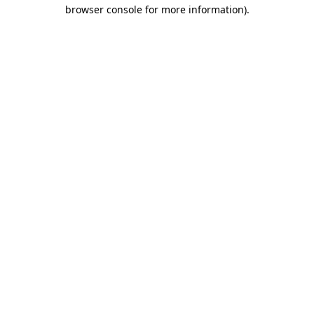
browser console for more information).