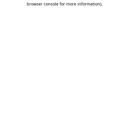
browser console for more information).