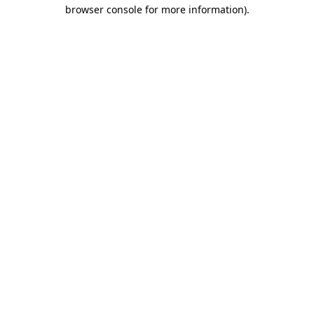
browser console for more information).