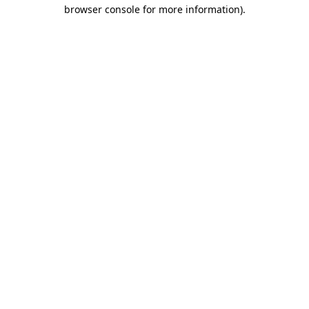
browser console for more information).