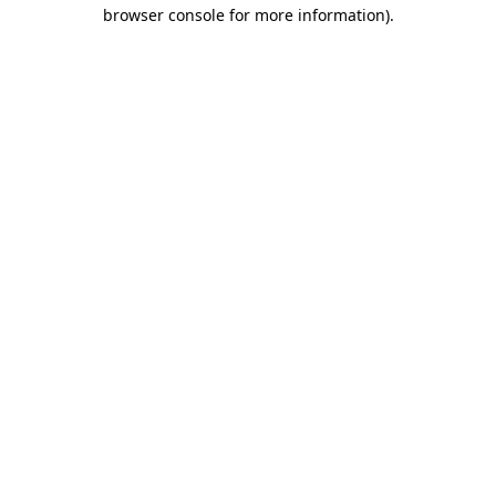
browser console for more information).