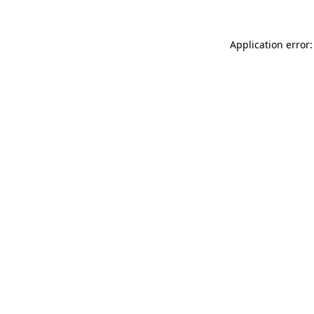
Application error: