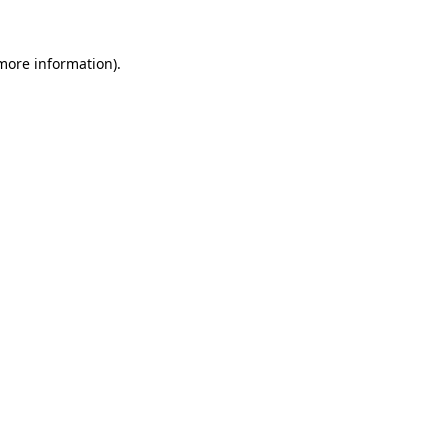
 more information).