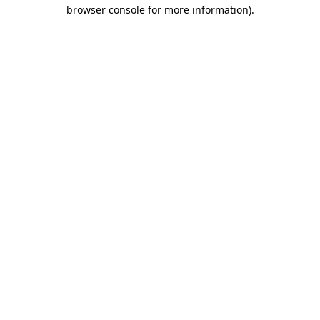
browser console for more information).