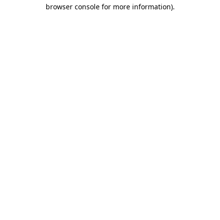
browser console for more information).