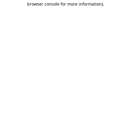
browser console for more information).