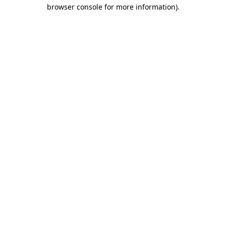
browser console for more information).