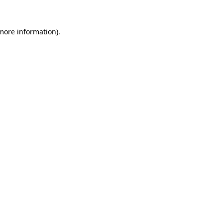
 more information).