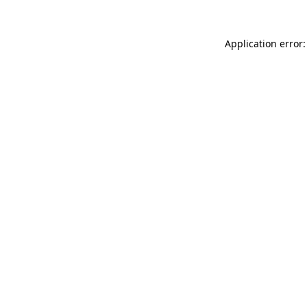
Application error: