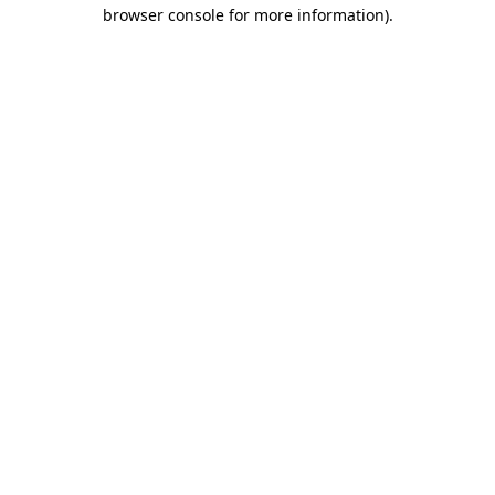
browser console for more information).