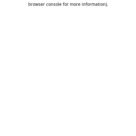
browser console for more information).