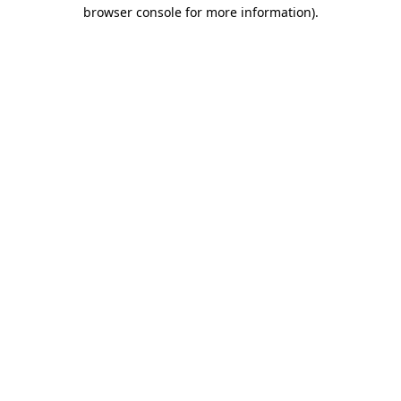
browser console for more information).