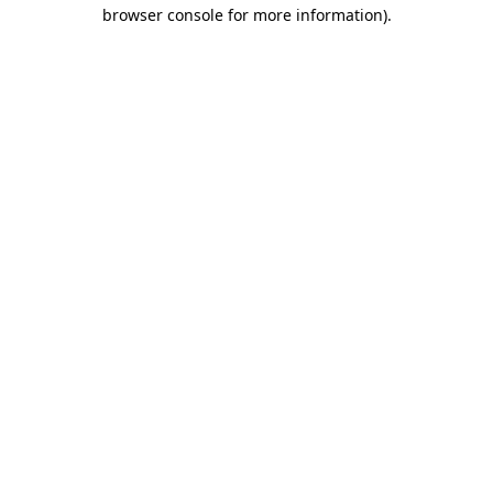
browser console for more information).