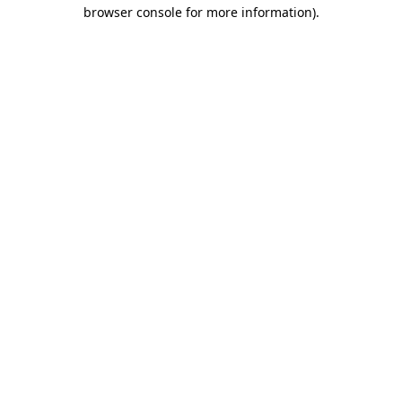
browser console for more information).