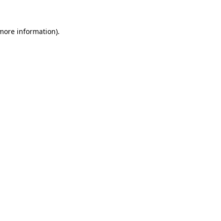
 more information).