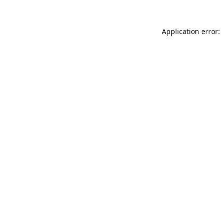
Application error: