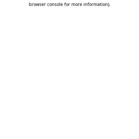
browser console for more information).