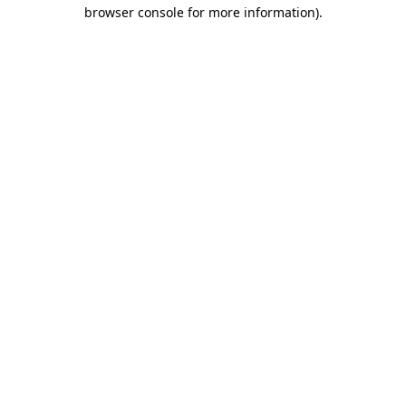
browser console for more information).