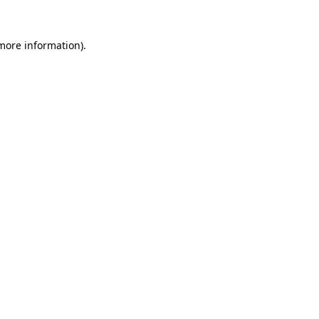
 more information).