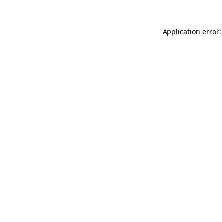
Application error: