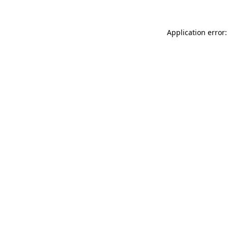
Application error: