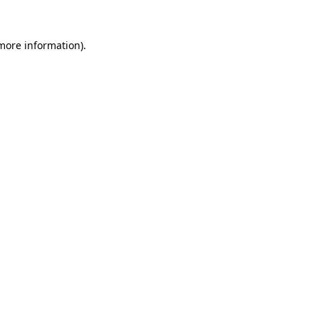
 more information).