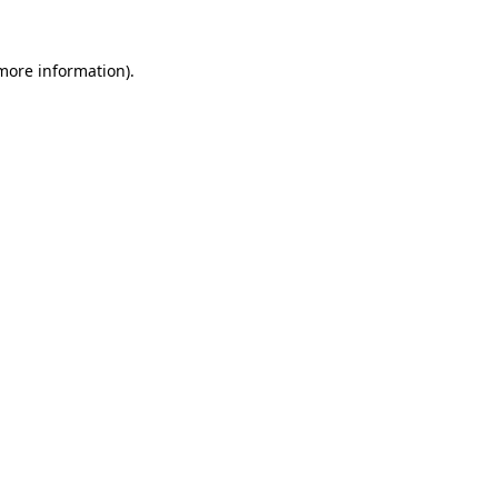
 more information).