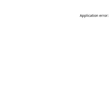
Application error: