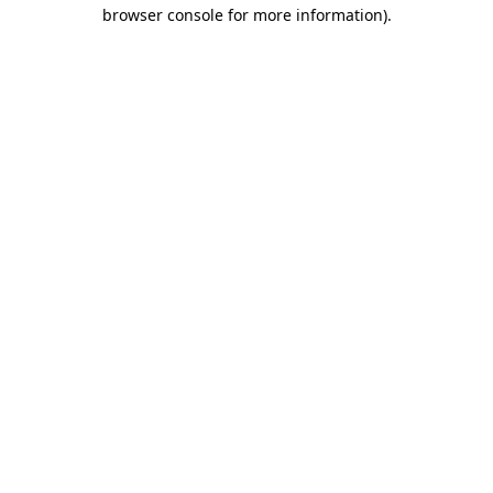
browser console for more information).