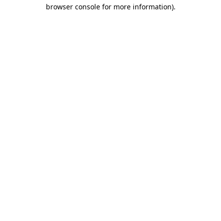
browser console for more information).