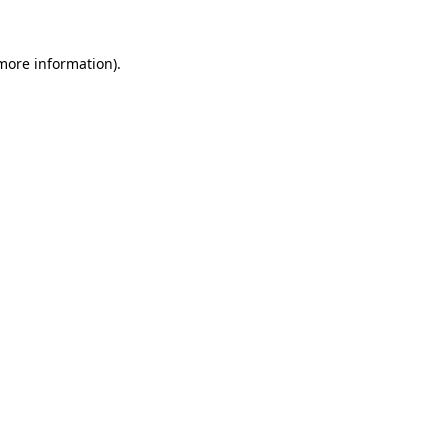
 more information).