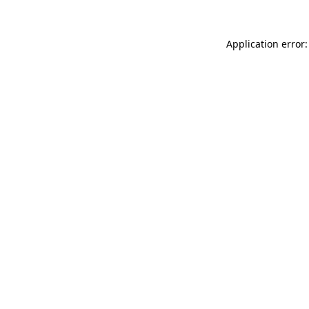
Application error: