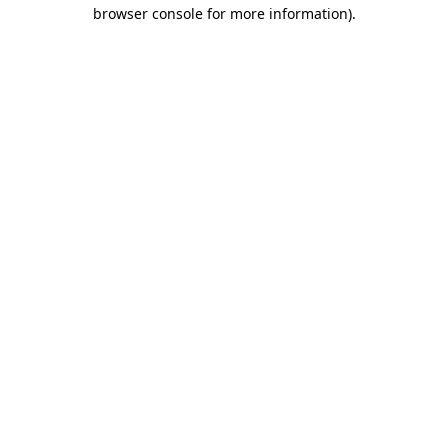
browser console for more information).