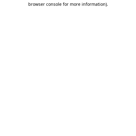
browser console for more information).