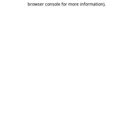
browser console for more information).