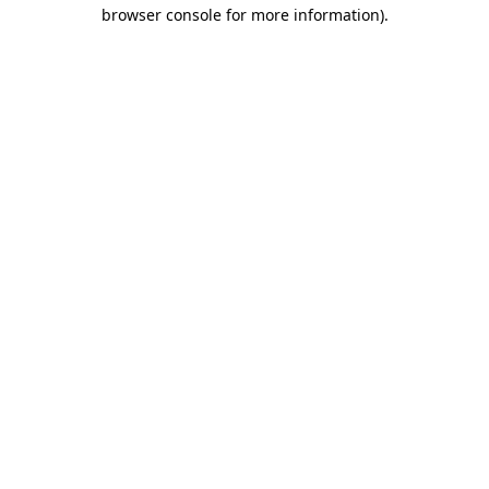
browser console for more information).