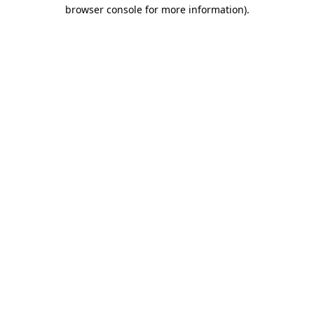
browser console for more information).