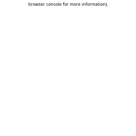
browser console for more information).