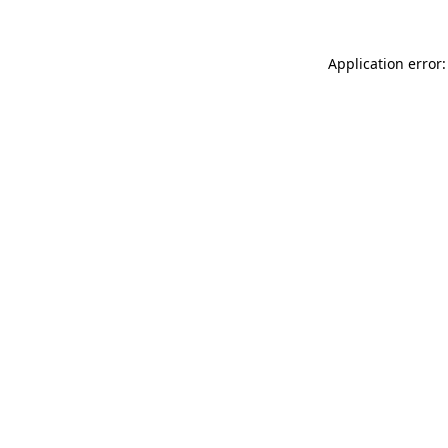
Application error: