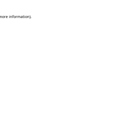
 more information).