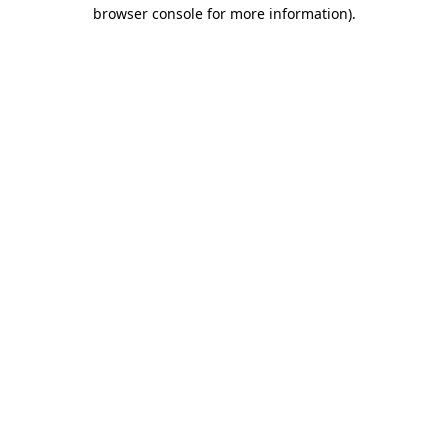
browser console for more information).