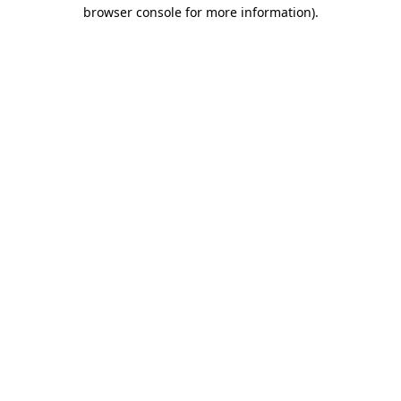
browser console for more information).