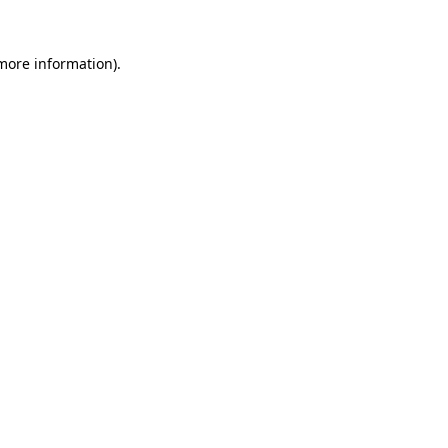
 more information).