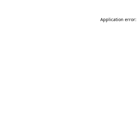
Application error: