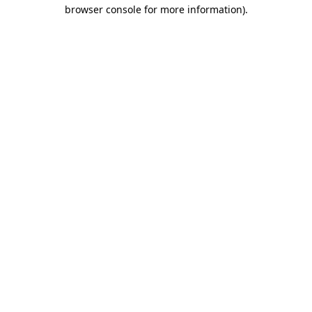
browser console for more information).