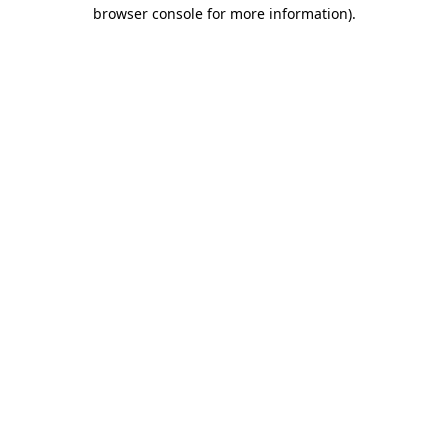
browser console for more information).