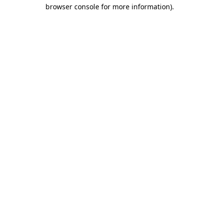
browser console for more information).