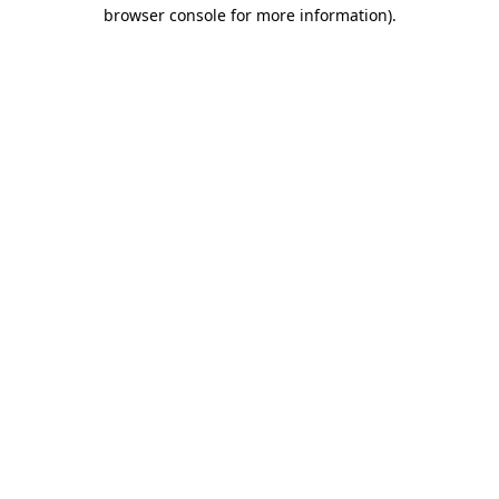
browser console for more information).