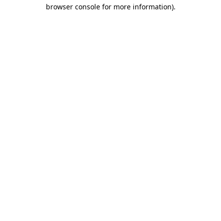
browser console for more information).