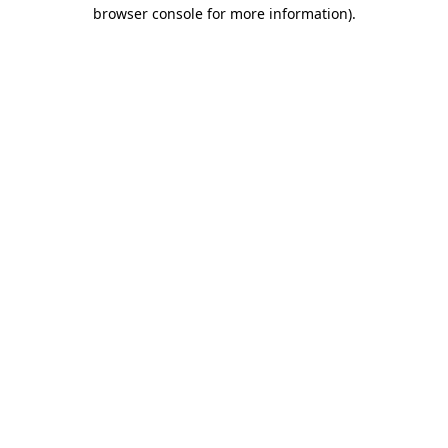
browser console for more information).