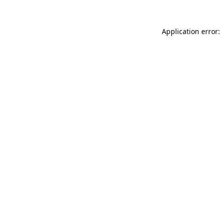
Application error: