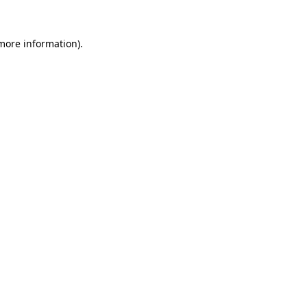
 more information).