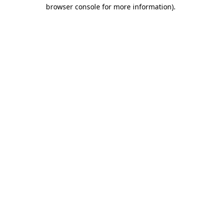
browser console for more information).