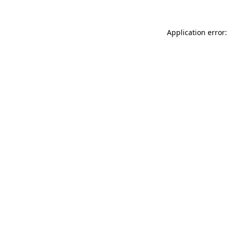
Application error: