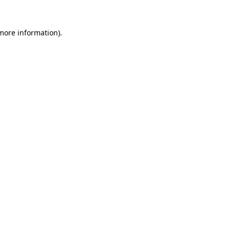
 more information).