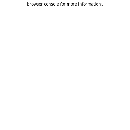
browser console for more information).