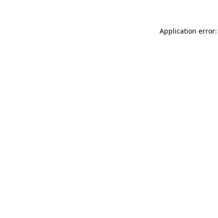
Application error: