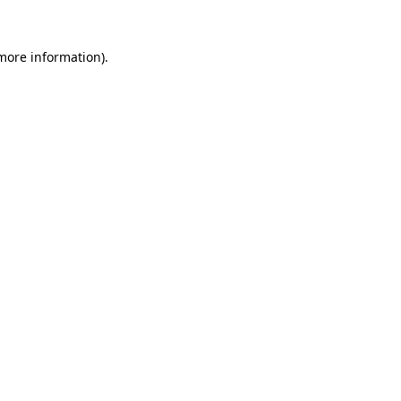
 more information).